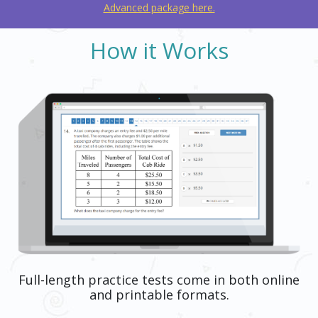
Advanced package here.
How it Works
Full-length practice tests come in both online
and printable formats.