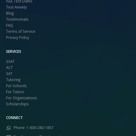
ISEE Test Dates
Test Anxiety
Blog
Testimonials
FAQ
Terms of Service
Privacy Policy
SERVICES
SSAT
ACT
SAT
Tutoring
For Schools
For Tutors
For Organizations
Scholarships
CONNECT
Phone:
1-800-280-1857