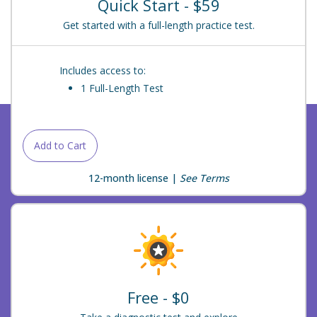
Quick Start - $59
Get started with a full-length practice test.
Includes access to:
1 Full-Length Test
Add to Cart
12-month license |
See Terms
Free - $0