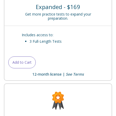
Expanded - $169
Get more practice tests to expand your
preparation.
Includes access to:
3 Full-Length Tests
Add to Cart
12-month license |
See Terms