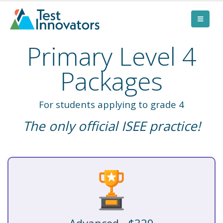
Primary Level 4
Packages
For students applying to grade 4
The only official ISEE practice!