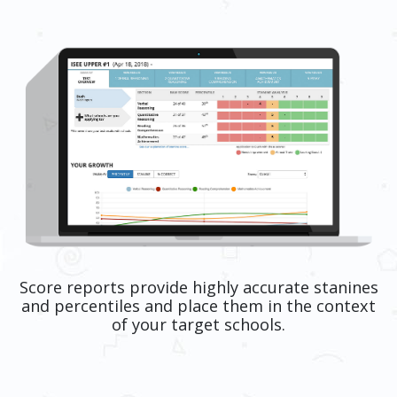
Score reports provide highly accurate stanines
and percentiles and place them in the context
of your target schools.