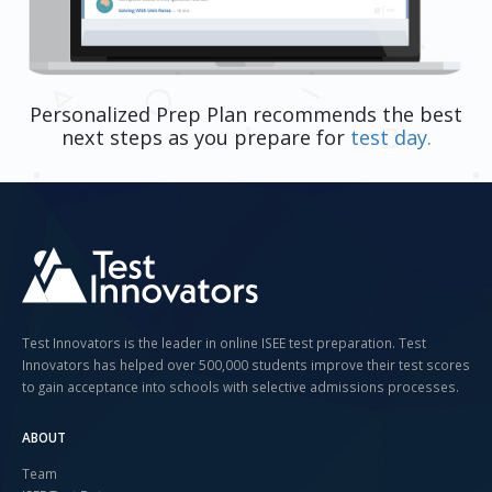
Personalized Prep Plan recommends the best
next steps as you prepare for
test day.
Test Innovators is the leader in online ISEE test preparation. Test
Innovators has helped over 500,000 students improve their test scores
to gain acceptance into schools with selective admissions processes.
ABOUT
Team