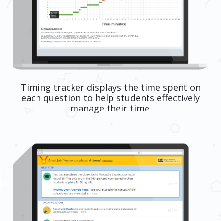
Timing tracker displays the time spent on
each question to help students effectively
manage their time.