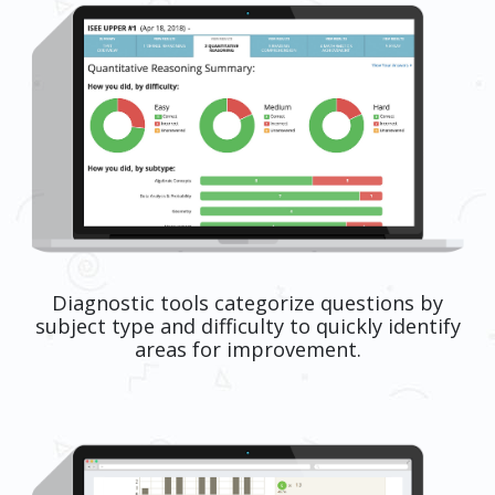
Diagnostic tools categorize questions by
subject type and difficulty to quickly identify
areas for improvement.