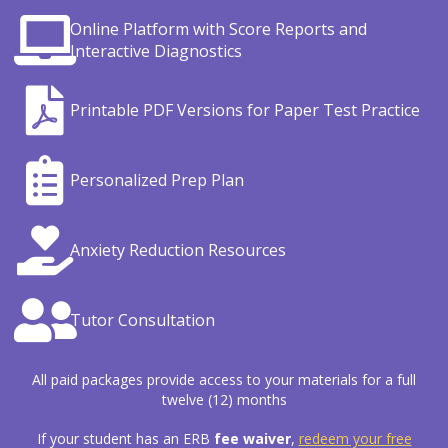
Online Platform with Score Reports and
Interactive Diagnostics
Printable PDF Versions for Paper Test Practice
Personalized Prep Plan
Anxiety Reduction Resources
Tutor Consultation
All paid packages provide access to your materials for a full
twelve (12) months
If your student has an ERB
fee waiver
,
redeem your free