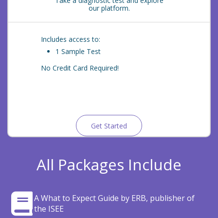
Take a diagnostic test and explore
our platform.
Includes access to:
1 Sample Test
No Credit Card Required!
Get Started
All Packages Include
A What to Expect Guide by ERB, publisher of
the ISEE