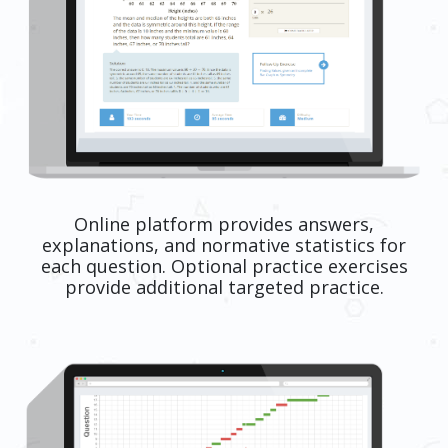
Online platform provides answers,
explanations, and normative statistics for
each question. Optional practice exercises
provide additional targeted practice.