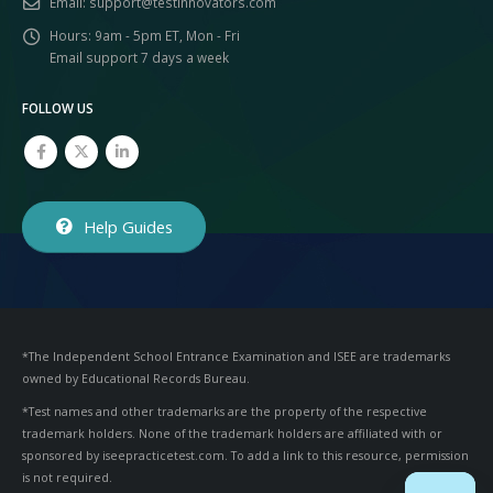
Email:
support@testinnovators.com
Hours:
9am - 5pm ET, Mon - Fri
Email support 7 days a week
FOLLOW US
Help Guides
*The Independent School Entrance Examination and ISEE are trademarks
owned by Educational Records Bureau.
*Test names and other trademarks are the property of the respective
trademark holders. None of the trademark holders are affiliated with or
sponsored by iseepracticetest.com. To add a link to this resource, permission
is not required.