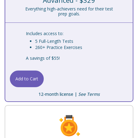
Advanced - $329
Everything high-achievers need for their test
prep goals.
Includes access to:
5 Full-Length Tests
260+ Practice Exercises
A savings of $55!
Add to Cart
12-month license |
See Terms