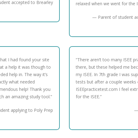
udent accepted to Brearley
relaxed when we went for the I
— Parent of student a
hat I had found your site
“There aren’t too many ISEE pra
at a help it was though to
there, but these helped me be
ded help in. The way it’s
my ISEE. In 7th grade I was sup
actly what needed
tests but after a couple weeks 
mendous help! Thank you
ISEEpracticetest.com I feel ext
uch an amazing study tool.”
for the ISEE.”
udent applying to Poly Prep
—