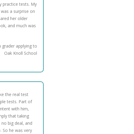
y practice tests. My
 was a surprise on
epared her older
book, and much was
 grader applying to
Oak Knoll School
ake the real test
e tests. Part of
ntent with him,
mply that taking
 no big deal, and
. So he was very