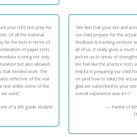
sed your ISEE test prep for
“We feel that your site and pro
st. Of all the material
our child prepare for the actual
y far the best in terms of
feedback & tracking sections w
ombination of paper tests
all of us. It really gives a muc
mmediate scoring not only
picture as to areas of strengt
imulation but also allowed
We feel like the practice tests
as that needed work. The
helpful in preparing our child f
also reflective of the real
on (and how to take) the actual 
e test unlike some of the
glad we subscribed to your site
t we used.”
overall experience was A++”
ent of a 6th grade student
— Parent of 6th
T