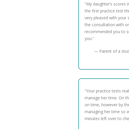
“My daughter’s scores 
the first practice test t
very pleased with your s
the consultation with o
recommended you to so
you.”
— Parent of a stu
“Your practice tests re
manage her time. On the
on time, however by th
managing her time so w
minutes left over to ch