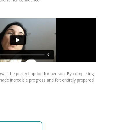
 was the perfect option for her son. By completing
de incredible progress and felt entirely prepared