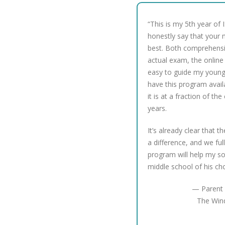
“This is my 5th year of 
honestly say that your m
best. Both comprehensi
actual exam, the online 
easy to guide my young 
have this program avail
it is at a fraction of the
years.
It’s already clear that t
a difference, and we ful
program will help my so
middle school of his ch
— Parent 
The Win