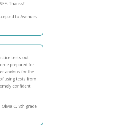
SEE. Thanks!”
ccepted to Avenues
ctice tests out
come prepared for
er anxious for the
of using tests from
remely confident
 Olivia C, 8th grade