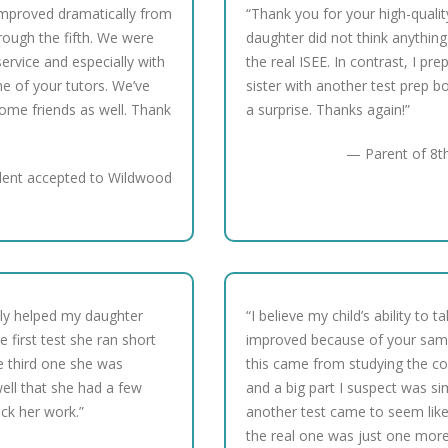
improved dramatically from
“Thank you for your high-qualit
hrough the fifth. We were
daughter did not think anything
ervice and especially with
the real ISEE. In contrast, I pr
ne of your tutors. We’ve
sister with another test prep 
me friends as well. Thank
a surprise. Thanks again!”
— Parent of 8th
dent accepted to Wildwood
ally helped my daughter
“I believe my child’s ability to t
 first test she ran short
improved because of your sampl
e third one she was
this came from studying the co
ell that she had a few
and a big part I suspect was si
eck her work.”
another test came to seem like
the real one was just one more