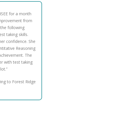
 ISEE for a month
t improvement from
n the following
t taking skills.
her confidence. She
ntitative Reasoning
Achievement. The
er with test taking
lot.”
ing to Forest Ridge