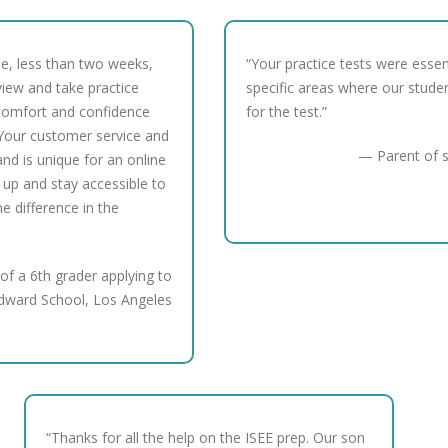
me, less than two weeks,
“Your practice tests were essen
view and take practice
specific areas where our stude
comfort and confidence
for the test.”
Your customer service and
— Parent of s
nd is unique for an online
 up and stay accessible to
the difference in the
of a 6th grader applying to
dward School, Los Angeles
“Thanks for all the help on the ISEE prep. Our son