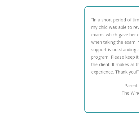
“In a short period of ti
my child was able to re
exams which gave her 
when taking the exam. 
support is outstanding a
program. Please keep it
the client. It makes all 
experience. Thank you!”
— Parent 
The Win