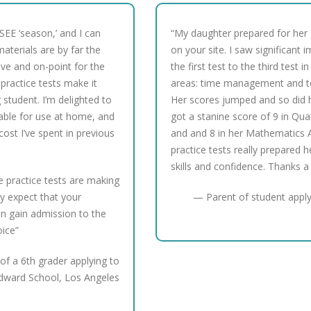
ISEE ‘season,’ and I can
“My daughter prepared for her
aterials are by far the
on your site. I saw significan
ve and on-point for the
the first test to the third test i
practice tests make it
areas: time management and tes
student. I’m delighted to
Her scores jumped and so did 
able for use at home, and
got a stanine score of 9 in Qua
 cost I’ve spent in previous
and and 8 in her Mathematics 
practice tests really prepared h
skills and confidence. Thanks a 
he practice tests are making
ly expect that your
— Parent of student apply
n gain admission to the
oice”
of a 6th grader applying to
dward School, Los Angeles