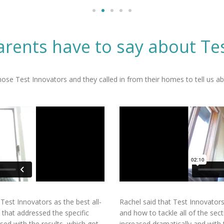
rents have to say about Te
se Test Innovators and they called in from their homes to tell us abo
Test Innovators as the best all-
Rachel said that Test Innovator
 that addressed the specific
and how to tackle all of the sect
sed with the results, which got
increased dramatically and with