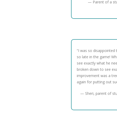
— Parent of a st
“I was so disappointed t
so late in the game! Wh
see exactly what he nee
broken down to see ex
improvement was a tre
again for putting out s
— Sheri, parent of st