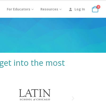
0
For Educators
Resources
Log In
get into the most