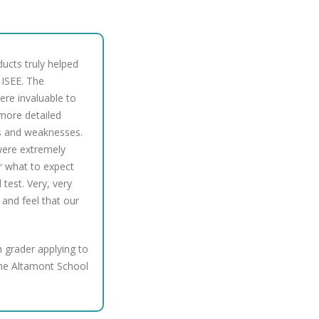
ducts truly helped
 ISEE. The
ere invaluable to
h more detailed
hs and weaknesses.
 were extremely
or what to expect
test. Very, very
 and feel that our
 grader applying to
he Altamont School