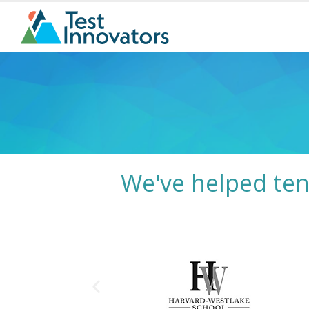
We've helped ten