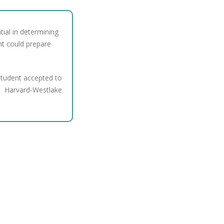
tial in determining
nt could prepare
tudent accepted to
Harvard-Westlake