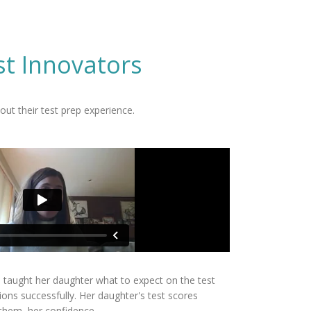
st Innovators
ut their test prep experience.
s taught her daughter what to expect on the test
ions successfully. Her daughter's test scores
 them, her confidence.