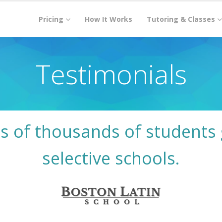
Pricing
How It Works
Tutoring & Classes
Testimonials
s of thousands of students 
selective schools.