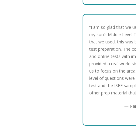
“I am so glad that we u
my son’s Middle Level Te
that we used, this was b
test preparation. The c
and online tests with i
provided a real world s
us to focus on the are
level of questions were 
test and the ISEE sampl
other prep material tha
— Par