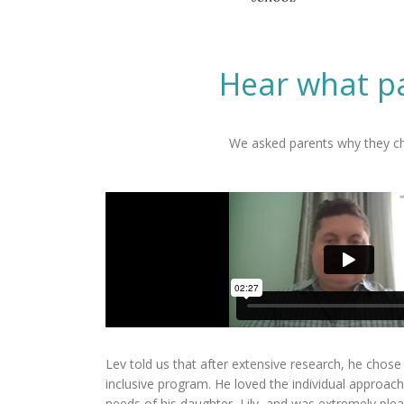
Hear what pa
We asked parents why they cho
Lev told us that after extensive research, he chose 
inclusive program. He loved the individual approach
needs of his daughter, Lily, and was extremely plea