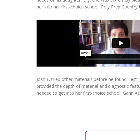
her into her first-choice school, Poly Prep Country
Josh F. tried other materials before he found Test
provided the depth of material and diagnostic featur
needed to get into her first-choice school, Gann A