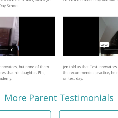
 Day School.
 Innovators, but none of them
Jen told us that Test Innovators
es that his daughter, Ellie,
the recommended practice, he ma
cademy.
on test day.
More Parent Testimonials